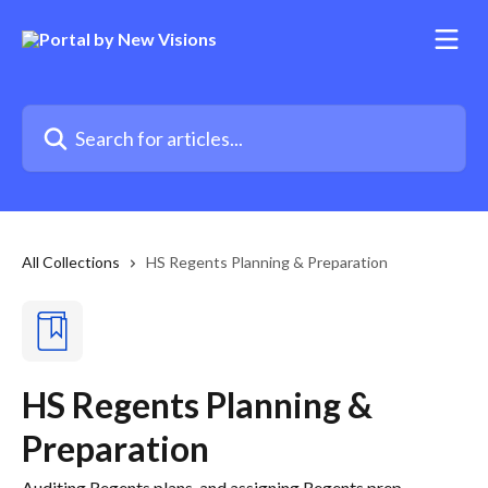
Skip to main content
Search for articles...
All Collections
HS Regents Planning & Preparation
HS Regents Planning &
Preparation
Auditing Regents plans, and assigning Regents prep