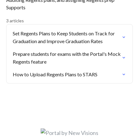
Supports
3 articles
Set Regents Plans to Keep Students on Track for
Graduation and Improve Graduation Rates
Prepare students for exams with the Portal's Mock
Regents feature
How to Upload Regents Plans to STARS