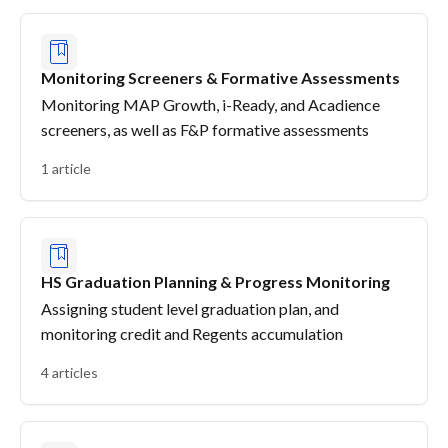
Monitoring Screeners & Formative Assessments
Monitoring MAP Growth, i-Ready, and Acadience
screeners, as well as F&P formative assessments
1 article
HS Graduation Planning & Progress Monitoring
Assigning student level graduation plan, and
monitoring credit and Regents accumulation
4 articles