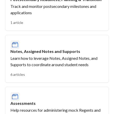
Track and monitor postsecondary milestones and
applications
1 article
Notes, Assigned Notes and Supports
Learn how to leverage Notes, Assigned Notes, and
Supports to coordinate around student needs
6 articles
Assessments
Help resources for administering mock Regents and