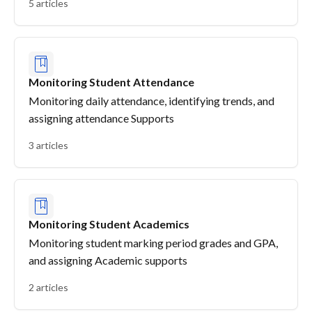
5 articles
Monitoring Student Attendance
Monitoring daily attendance, identifying trends, and
assigning attendance Supports
3 articles
Monitoring Student Academics
Monitoring student marking period grades and GPA,
and assigning Academic supports
2 articles