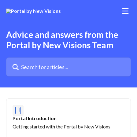
Skip to main content
Advice and answers from the
Portal by New Visions Team
Search for articles...
Portal Introduction
Getting started with the Portal by New Visions