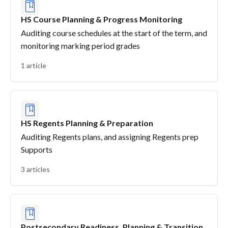
HS Course Planning & Progress Monitoring
Auditing course schedules at the start of the term, and
monitoring marking period grades
1 article
HS Regents Planning & Preparation
Auditing Regents plans, and assigning Regents prep
Supports
3 articles
Postsecondary Readiness, Planning & Transition