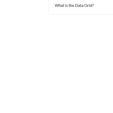
What is the Data Grid?