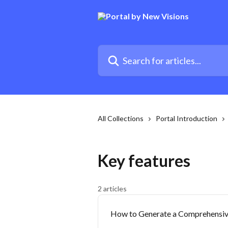
Skip to main content
Search for articles...
All Collections
Portal Introduction
Key features
2 articles
How to Generate a Comprehensiv