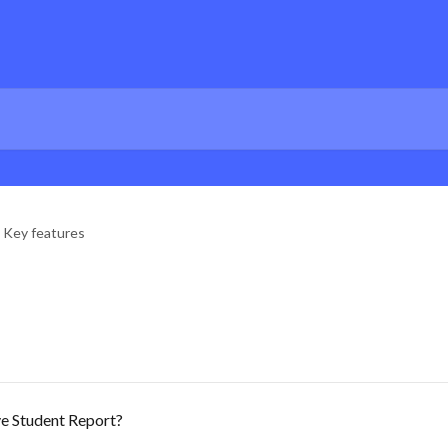
Key features
e Student Report?