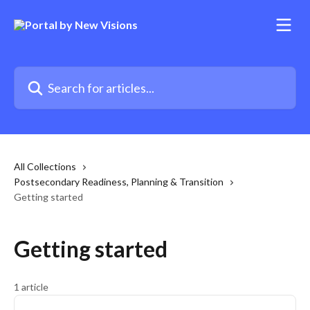
Skip to main content
Search for articles...
All Collections
Postsecondary Readiness, Planning & Transition
Getting started
Getting started
1 article