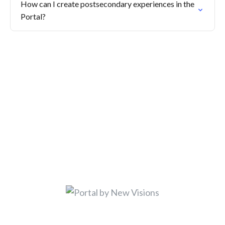
How can I create postsecondary experiences in the
Portal?