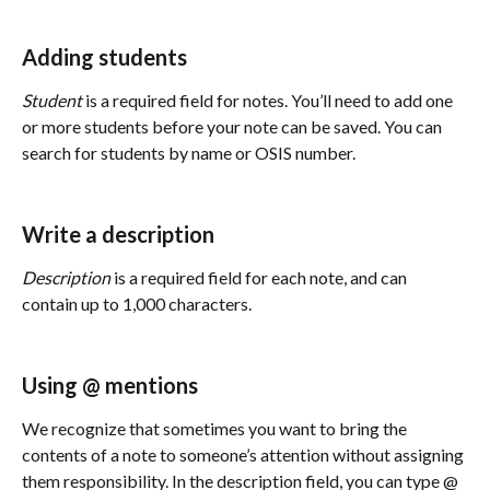
Adding students
Student
 is a required field for notes. You’ll need to add one 
or more students before your note can be saved. You can 
search for students by name or OSIS number. 
Write a description
Description
 is a required field for each note, and can 
contain up to 1,000 characters. 
Using @ mentions
We recognize that sometimes you want to bring the 
contents of a note to someone’s attention without assigning 
them responsibility. In the description field, you can type @ 