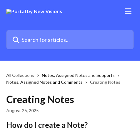
Skip to main content
Search for articles...
All Collections
Notes, Assigned Notes and Supports
Notes, Assigned Notes and Comments
Creating Notes
Creating Notes
August 26, 2025
How do I create a Note? 