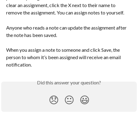
clear an assignment, click the X next to their name to 
remove the assignment. You can assign notes to yourself.
Anyone who reads a note can update the assignment after 
the note has been saved. 
When you assign a note to someone and click Save, the 
person to whom it’s been assigned will receive an email 
notification. 
Did this answer your question?
😞
😐
😃