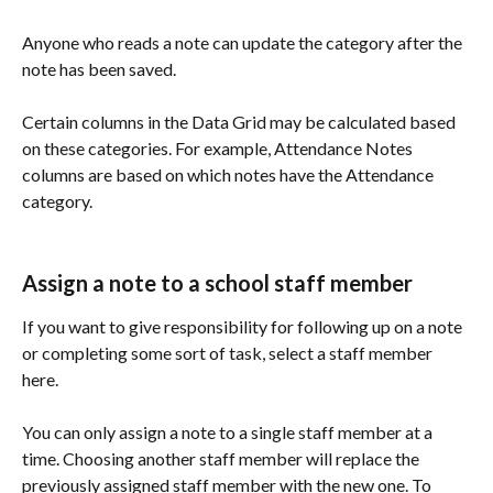
Anyone who reads a note can update the category after the 
note has been saved. 
Certain columns in the Data Grid may be calculated based 
on these categories. For example, Attendance Notes 
columns are based on which notes have the Attendance 
category. 
Assign a note to a school staff member
If you want to give responsibility for following up on a note 
or completing some sort of task, select a staff member 
here. 
You can only assign a note to a single staff member at a 
time. Choosing another staff member will replace the 
previously assigned staff member with the new one. To 