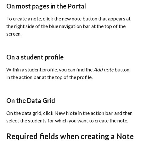
On most pages in the Portal
To create a note, click the new note button that appears at 
the right side of the blue navigation bar at the top of the 
screen. 
On a student profile 
Within a student profile, you can find the 
Add note
 button 
in the action bar at the top of the profile. 
On the Data Grid
On the data grid, click New Note in the action bar, and then 
select the students for which you want to create the note.
Required fields when creating a Note