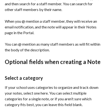
and then search for a staff member. You can search for 
other staff members by their name.
When you @ mention a staff member, they will receive an 
email notification, and the note will appear in their Notes 
page in the Portal. 
You can @ mention as many staff members as will fit within 
the body of the description.
Optional fields when creating a Note
Select a category
If your school uses categories to organize and track down 
your notes, select one here. You can select multiple 
categories for a single note, or if you aren’t sure which 
category fits best, you can leave this field blank. 